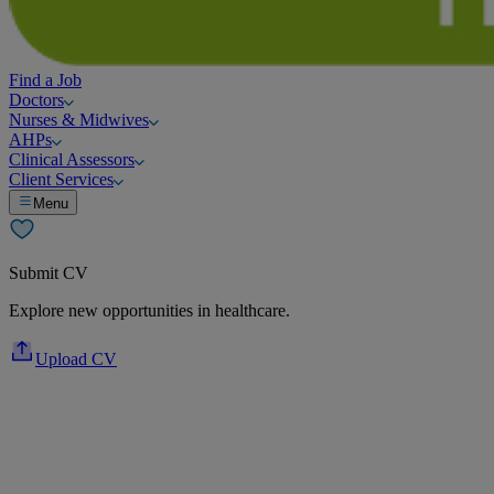
Find a Job
Doctors
Nurses & Midwives
AHPs
Clinical Assessors
Client Services
Menu
Submit CV
Explore new opportunities in healthcare.
Upload CV