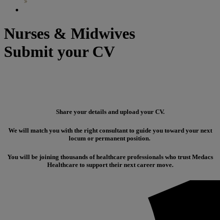
Nurses & Midwives
Submit your CV
Share your details and upload your CV.
We will match you with the right consultant to guide you toward your next
locum or permanent position.
You will be joining thousands of healthcare professionals who trust Medacs
Healthcare to support their next career move.