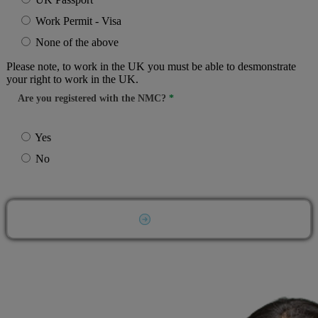
Work Permit - Visa
None of the above
Please note, to work in the UK you must be able to desmonstrate
your right to work in the UK.
Are you registered with the NMC?
Yes
No
Submit