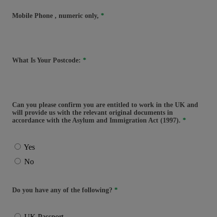
Mobile Phone
, numeric only,
What Is Your Postcode:
Can you please confirm you are entitled to work in the UK and
will provide us with the relevant original documents in
accordance with the Asylum and Immigration Act (1997).
Yes
No
Do you have any of the following?
UK Passport