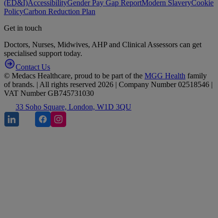
(ED&I)
Accessibility
Gender Pay Gap Report
Modern Slavery
Cookie
Policy
Carbon Reduction Plan
Get in touch
Doctors, Nurses, Midwives, AHP and Clinical Assessors can get
specialised support today.
Contact Us
© Medacs Healthcare, proud to be part of the
MGG Health
family
of brands. | All rights reserved 2026 | Company Number 02518546 |
VAT Number GB745731030
33 Soho Square, London, W1D 3QU