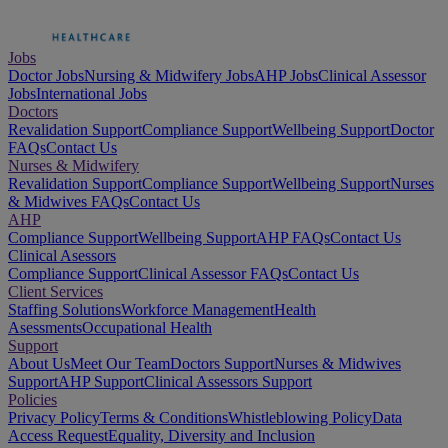
Jobs
Doctor Jobs
Nursing & Midwifery Jobs
AHP Jobs
Clinical Assessor
Jobs
International Jobs
Doctors
Revalidation Support
Compliance Support
Wellbeing Support
Doctor
FAQs
Contact Us
Nurses & Midwifery
Revalidation Support
Compliance Support
Wellbeing Support
Nurses
& Midwives FAQs
Contact Us
AHP
Compliance Support
Wellbeing Support
AHP FAQs
Contact Us
Clinical Asessors
Compliance Support
Clinical Assessor FAQs
Contact Us
Client Services
Staffing Solutions
Workforce Management
Health
Asessments
Occupational Health
Support
About Us
Meet Our Team
Doctors Support
Nurses & Midwives
Support
AHP Support
Clinical Assessors Support
Policies
Privacy Policy
Terms & Conditions
Whistleblowing Policy
Data
Access Request
Equality, Diversity and Inclusion