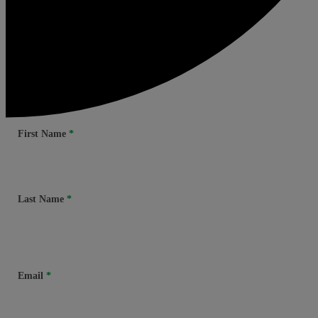
First Name
Last Name
Email