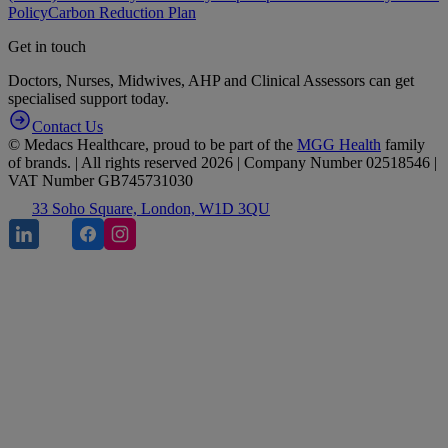
Policy
Carbon Reduction Plan
Get in touch
Doctors, Nurses, Midwives, AHP and Clinical Assessors can get
specialised support today.
Contact Us
© Medacs Healthcare, proud to be part of the
MGG Health
family
of brands. | All rights reserved 2026 | Company Number 02518546 |
VAT Number GB745731030
33 Soho Square, London, W1D 3QU