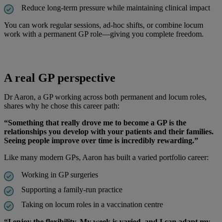
Reduce long-term pressure while maintaining clinical impact
You can work regular sessions, ad-hoc shifts, or combine locum
work with a permanent GP role—giving you complete freedom.
A real GP perspective
Dr Aaron, a GP working across both permanent and locum roles,
shares why he chose this career path:
“Something that really drove me to become a GP is the
relationships you develop with your patients and their families.
Seeing people improve over time is incredibly rewarding.”
Like many modern GPs, Aaron has built a varied portfolio career:
Working in GP surgeries
Supporting a family-run practice
Taking on locum roles in a vaccination centre
“I enjoy the flexibility. My week is varied, and I can adapt my