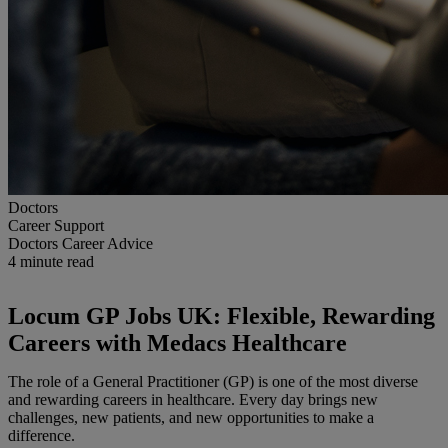
Doctors
Career Support
Doctors Career Advice
4
minute read
Locum GP Jobs UK: Flexible, Rewarding
Careers with Medacs Healthcare
The role of a General Practitioner (GP) is one of the most diverse
and rewarding careers in healthcare. Every day brings new
challenges, new patients, and new opportunities to make a
difference.