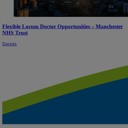
Flexible Locum Doctor Opportunities – Manchester
NHS Trust
Doctors