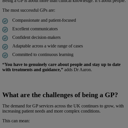
Being a GP is about more than clinical knowledge. It’s about people.
The most successful GPs are:
Compassionate and patient-focused
Excellent communicators
Confident decision-makers
Adaptable across a wide range of cases
Committed to continuous learning
“You have to genuinely care about people and stay up to date
with treatments and guidance,”
adds Dr Aaron.
What are the challenges of being a GP?
The demand for GP services across the UK continues to grow, with
increasing patient needs and more complex conditions.
This can mean: