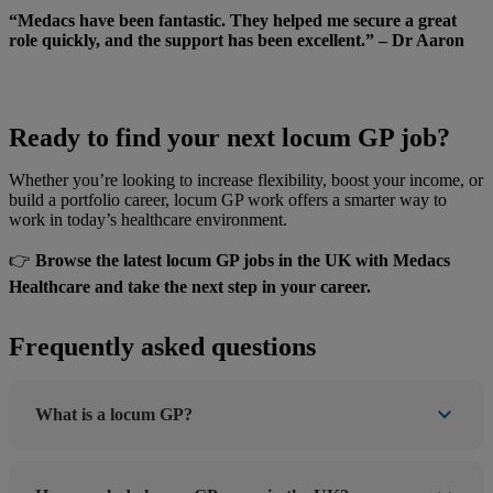
“Medacs have been fantastic. They helped me secure a great
role quickly, and the support has been excellent.” – Dr Aaron
Ready to find your next locum GP job?
Whether you’re looking to increase flexibility, boost your income, or
build a portfolio career, locum GP work offers a smarter way to
work in today’s healthcare environment.
👉
Browse the latest locum GP jobs in the UK with Medacs
Healthcare and take the next step in your career.
Frequently asked questions
What is a locum GP?