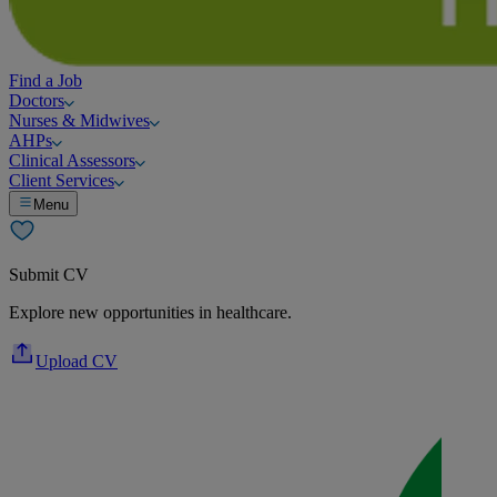
Find a Job
Doctors
Nurses & Midwives
AHPs
Clinical Assessors
Client Services
Menu
Submit CV
Explore new opportunities in healthcare.
Upload CV