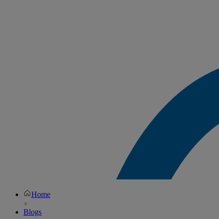
Home
Blogs