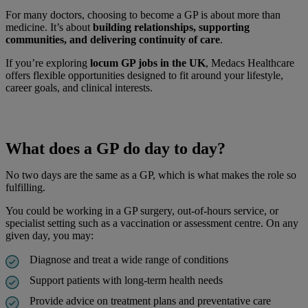
For many doctors, choosing to become a GP is about more than
medicine. It’s about
building relationships, supporting
communities, and delivering continuity of care
.
If you’re exploring
locum GP jobs in the UK
, Medacs Healthcare
offers flexible opportunities designed to fit around your lifestyle,
career goals, and clinical interests.
What does a GP do day to day?
No two days are the same as a GP, which is what makes the role so
fulfilling.
You could be working in a GP surgery, out-of-hours service, or
specialist setting such as a vaccination or assessment centre. On any
given day, you may:
Diagnose and treat a wide range of conditions
Support patients with long-term health needs
Provide advice on treatment plans and preventative care