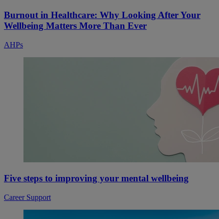
Burnout in Healthcare: Why Looking After Your
Wellbeing Matters More Than Ever
AHPs
Five steps to improving your mental wellbeing
Career Support