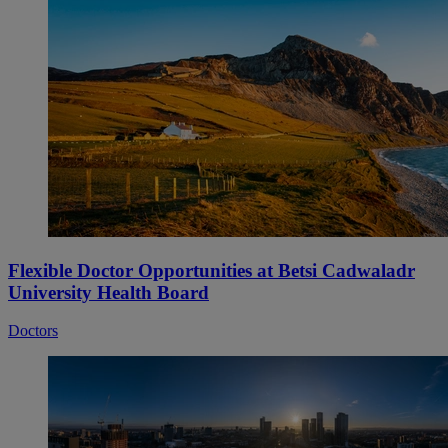
Flexible Doctor Opportunities at Betsi Cadwaladr
University Health Board
Doctors