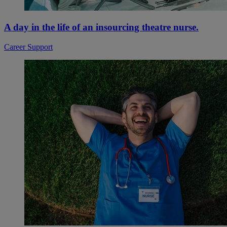
A day in the life of an insourcing theatre nurse.
Career Support