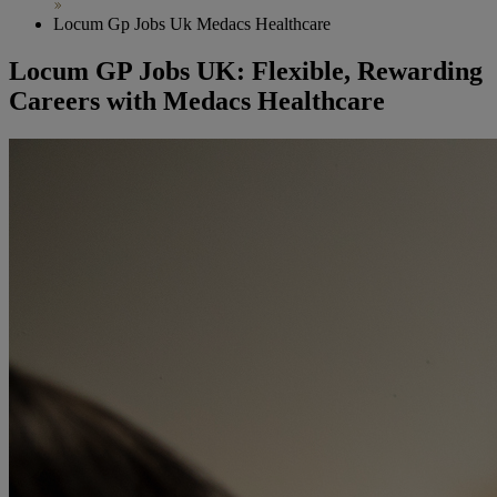
Locum Gp Jobs Uk Medacs Healthcare
Locum GP Jobs UK: Flexible, Rewarding
Careers with Medacs Healthcare