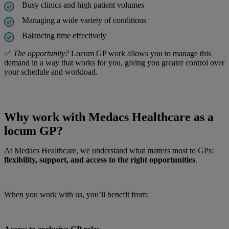
Busy clinics and high patient volumes
Managing a wide variety of conditions
Balancing time effectively
✅
The opportunity?
Locum GP work allows you to manage this
demand in a way that works for you, giving you greater control over
your schedule and workload.
Why work with Medacs Healthcare as a
locum GP?
At Medacs Healthcare, we understand what matters most to GPs:
flexibility, support, and access to the right opportunities
.
When you work with us, you’ll benefit from: