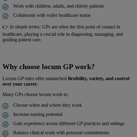
Work with children, adults, and elderly patients
Collaborate with wider healthcare teams
👉
In simple terms:
GPs are often the first point of contact in
healthcare, playing a crucial role in diagnosing, managing, and
guiding patient care.
Why choose locum GP work?
Locum GP roles offer unmatched
flexibility, variety, and control
over your career
.
Many GPs choose locum work to:
Choose when and where they work
Increase earning potential
Gain experience across different GP practices and settings
Balance clinical work with personal commitments