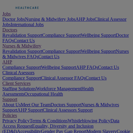
Jobs
Doctor Jobs
Nursing & Midwifery Jobs
AHP Jobs
Clinical Assessor
Jobs
International Jobs
Doctors
Revalidation Support
Compliance Support
Wellbeing Support
Doctor
FAQs
Contact Us
Nurses & Midwifery
Revalidation Support
Compliance Support
Wellbeing Support
Nurses
& Midwives FAQs
Contact Us
AHP
Compliance Support
Wellbeing Support
AHP FAQs
Contact Us
Clinical Asessors
Compliance Support
Clinical Assessor FAQs
Contact Us
Client Services
Staffing Solutions
Workforce Management
Health
Asessments
Occupational Health
Support
About Us
Meet Our Team
Doctors Support
Nurses & Midwives
Support
AHP Support
Clinical Assessors Support
Policies
Privacy Policy
Terms & Conditions
Whistleblowing Policy
Data
Access Request
Equality, Diversity and Inclusion
(ED&I)
Accessibility
Gender Pay Gap Report
Modern Slavery
Cookie