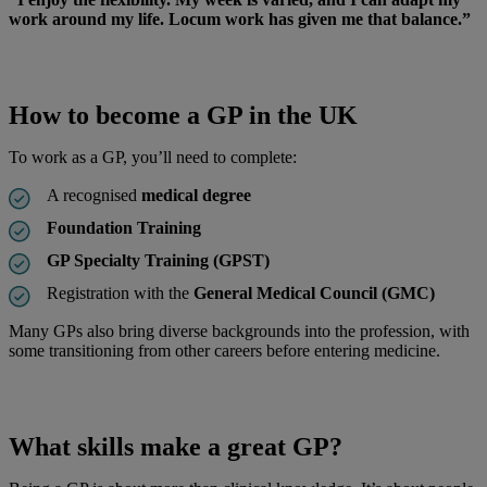
work around my life. Locum work has given me that balance.”
How to become a GP in the UK
To work as a GP, you’ll need to complete:
A recognised
medical degree
Foundation Training
GP Specialty Training (GPST)
Registration with the
General Medical Council (GMC)
Many GPs also bring diverse backgrounds into the profession, with
some transitioning from other careers before entering medicine.
What skills make a great GP?