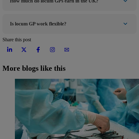
How much do locum GPs earn in the UK?
Is locum GP work flexible?
Share this post
More blogs like this