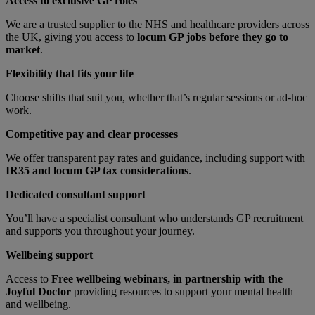
Access to exclusive GP roles
We are a trusted supplier to the NHS and healthcare providers across
the UK, giving you access to
locum GP jobs before they go to
market
.
Flexibility that fits your life
Choose shifts that suit you, whether that’s regular sessions or ad-hoc
work.
Competitive pay and clear processes
We offer transparent pay rates and guidance, including support with
IR35 and locum GP tax considerations
.
Dedicated consultant support
You’ll have a specialist consultant who understands GP recruitment
and supports you throughout your journey.
Wellbeing support
Access to
Free wellbeing webinars, in partnership with the
Joyful Doctor
providing resources to support your mental health
and wellbeing.