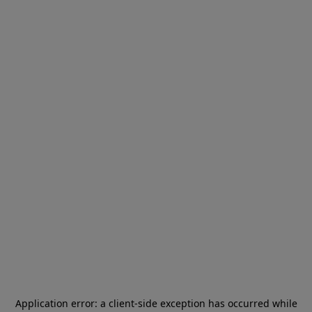
Application error: a
client
-side exception has occurred while