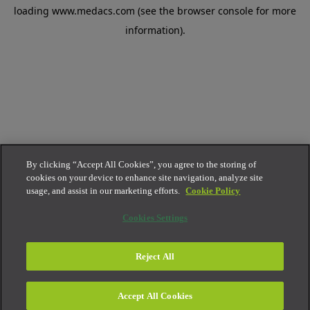
loading
www.medacs.com
(see the
browser console
for more
information).
By clicking “Accept All Cookies”, you agree to the storing of
cookies on your device to enhance site navigation, analyze site
usage, and assist in our marketing efforts.
Cookie Policy
Cookies Settings
Reject All
Accept All Cookies