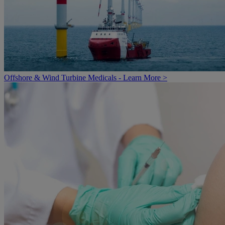
Offshore & Wind Turbine Medicals - Learn More >