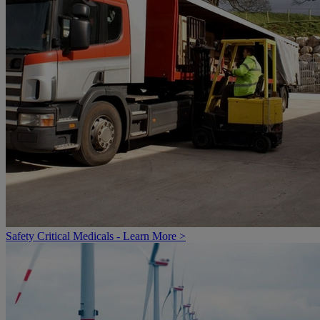
Safety Critical Medicals - Learn More >