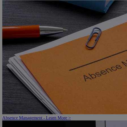
Absence Management - Learn More >