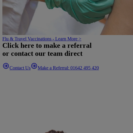
Flu & Travel Vaccinations - Learn More >
Click here to make a referral
or contact our team direct
Contact Us
Make a Referral: 01642 495 420