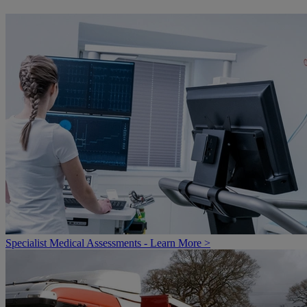
Specialist Medical Assessments - Learn More >