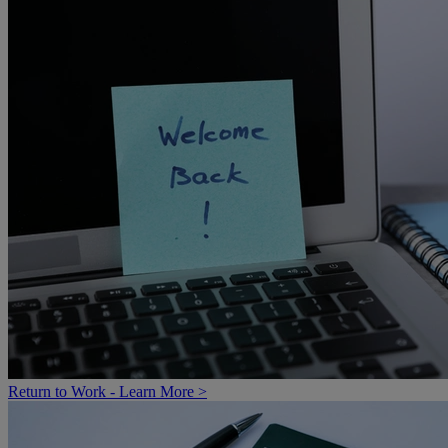
Return to Work - Learn More >