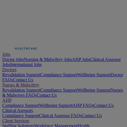
Jobs
Doctor Jobs
Nursing & Midwifery Jobs
AHP Jobs
Clinical Assessor
Jobs
International Jobs
Doctors
Revalidation Support
Compliance Support
Wellbeing Support
Doctor
FAQs
Contact Us
Nurses & Midwifery
Revalidation Support
Compliance Support
Wellbeing Support
Nurses
& Midwives FAQs
Contact Us
AHP
Compliance Support
Wellbeing Support
AHP FAQs
Contact Us
Clinical Asessors
Compliance Support
Clinical Assessor FAQs
Contact Us
Client Services
Staffing Solutions
Workforce Management
Health