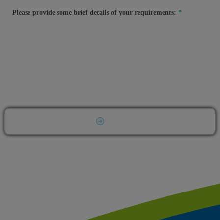
Please provide some brief details of your requirements:
Submit