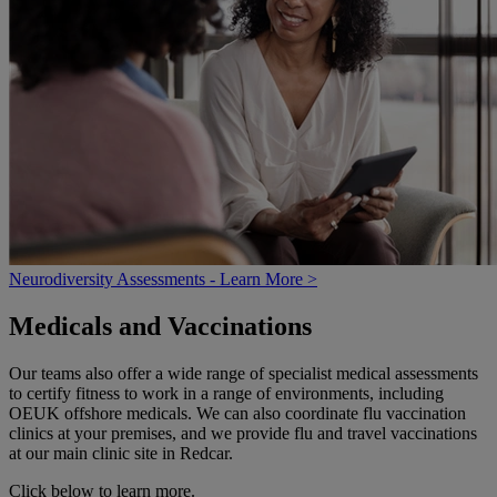
Neurodiversity Assessments - Learn More >
Medicals and Vaccinations
Our teams also offer a wide range of specialist medical assessments
to certify fitness to work in a range of environments, including
OEUK offshore medicals. We can also coordinate flu vaccination
clinics at your premises, and we provide flu and travel vaccinations
at our main clinic site in Redcar.
Click below to learn more.