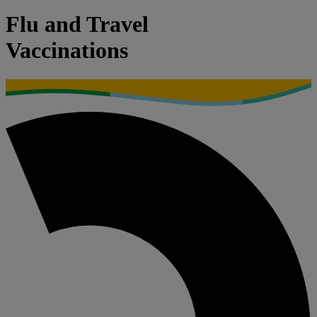
Flu and Travel
Vaccinations