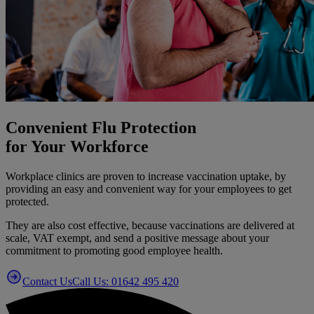
Convenient Flu Protection
for Your Workforce
Workplace clinics are proven to increase vaccination uptake, by
providing an easy and convenient way for your employees to get
protected.
They are also cost effective, because vaccinations are delivered at
scale, VAT exempt, and send a positive message about your
commitment to promoting good employee health.
Contact Us
Call Us: 01642 495 420