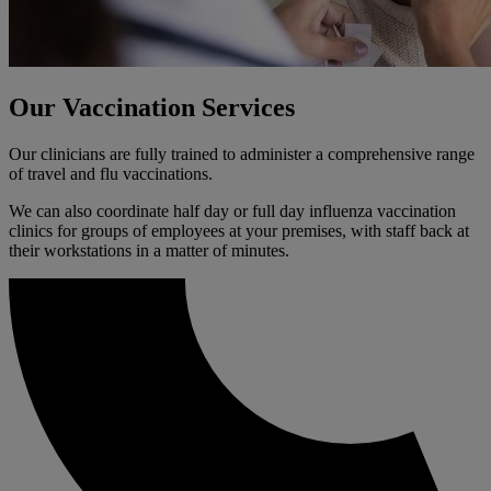
Our Vaccination Services
Our clinicians are fully trained to administer a comprehensive range
of travel and flu vaccinations.
We can also coordinate half day or full day influenza vaccination
clinics for groups of employees at your premises, with staff back at
their workstations in a matter of minutes.