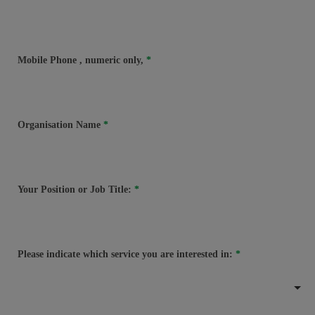
Mobile Phone
, numeric only,
Organisation Name
Your Position or Job Title:
Please indicate which service you are interested in: