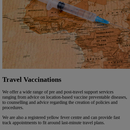
Travel Vaccinations
We offer a wide range of pre and post-travel support services
ranging from advice on location-based vaccine preventable diseases,
to counselling and advice regarding the creation of policies and
procedures.
We are also a registered yellow fever centre and can provide fast
track appointments to fit around last-minute travel plans.