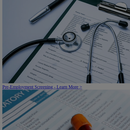
Pre-Employment Screening - Learn More >