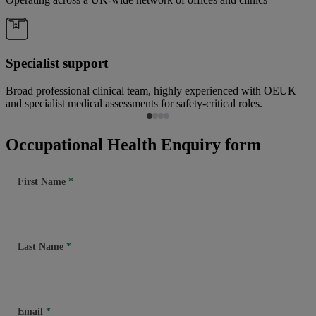
Specialist support
Broad professional clinical team, highly experienced with OEUK
and specialist medical assessments for safety-critical roles.
Occupational Health Enquiry form
First Name
Last Name
Email