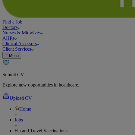
Find a Job
Doctors
Nurses & Midwives
AHPs
Clinical Assessors
Client Services
Menu
Submit CV
Explore new opportunities in healthcare.
Upload CV
Home
Jobs
Flu and Travel Vaccinations