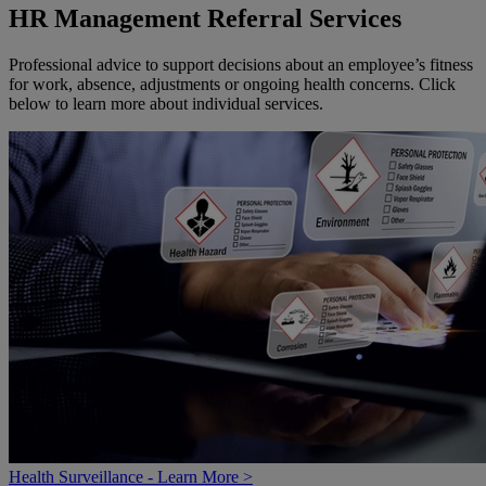
HR Management Referral Services
Professional advice to support decisions about an employee’s fitness
for work, absence, adjustments or ongoing health concerns. Click
below to learn more about individual services.
Health Surveillance - Learn More >