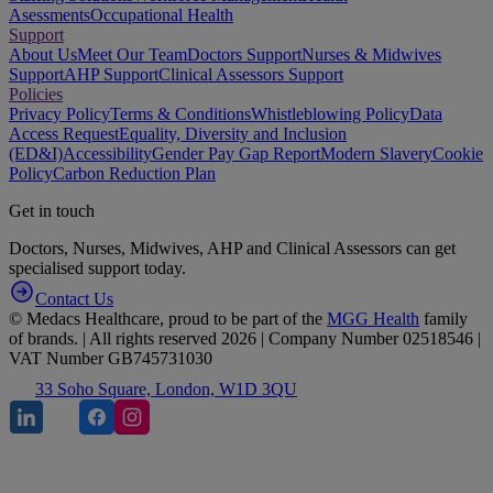
Asessments
Occupational Health
Support
About Us
Meet Our Team
Doctors Support
Nurses & Midwives
Support
AHP Support
Clinical Assessors Support
Policies
Privacy Policy
Terms & Conditions
Whistleblowing Policy
Data
Access Request
Equality, Diversity and Inclusion
(ED&I)
Accessibility
Gender Pay Gap Report
Modern Slavery
Cookie
Policy
Carbon Reduction Plan
Get in touch
Doctors, Nurses, Midwives, AHP and Clinical Assessors can get
specialised support today.
Contact Us
© Medacs Healthcare, proud to be part of the
MGG Health
family
of brands. | All rights reserved 2026 | Company Number 02518546 |
VAT Number GB745731030
33 Soho Square, London, W1D 3QU