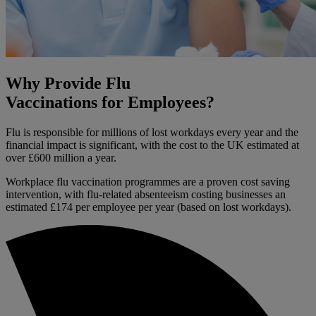
Why Provide Flu
Vaccinations for Employees?
Flu is responsible for millions of lost workdays every year and the
financial impact is significant, with the cost to the UK estimated at
over £600 million a year.
Workplace flu vaccination programmes are a proven cost saving
intervention, with flu-related absenteeism costing businesses an
estimated £174 per employee per year (based on lost workdays).