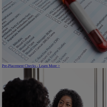
Pre-Placement Checks - Learn More >