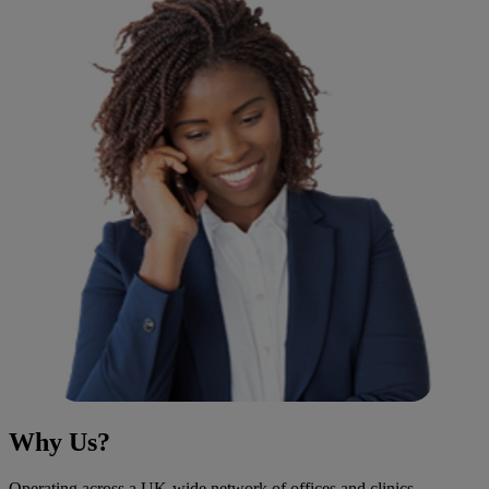
Why Us?
Operating across a UK-wide network of offices and clinics