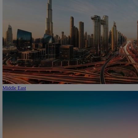
Middle East