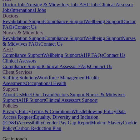
Doctor Jobs
Nursing & Midwifery Jobs
AHP Jobs
Clinical Assessor
Jobs
International Jobs
Doctors
Revalidation Support
Compliance Support
Wellbeing Support
Doctor
FAQs
Contact Us
Nurses & Midwifery
Revalidation Support
Compliance Support
Wellbeing Support
Nurses
& Midwives FAQs
Contact Us
AHP
Compliance Support
Wellbeing Support
AHP FAQs
Contact Us
Clinical Asessors
Compliance Support
Clinical Assessor FAQs
Contact Us
Client Services
Staffing Solutions
Workforce Management
Health
Asessments
Occupational Health
Support
About Us
Meet Our Team
Doctors Support
Nurses & Midwives
Support
AHP Support
Clinical Assessors Support
Policies
Privacy Policy
Terms & Conditions
Whistleblowing Policy
Data
Access Request
Equality, Diversity and Inclusion
(ED&I)
Accessibility
Gender Pay Gap Report
Modern Slavery
Cookie
Policy
Carbon Reduction Plan
Get in touch