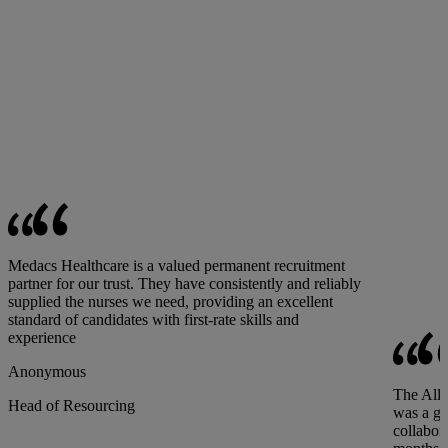
Medacs Healthcare is a valued permanent recruitment
partner for our trust. They have consistently and reliably
supplied the nurses we need, providing an excellent
standard of candidates with first-rate skills and
experience
Anonymous
The All-
Head of Resourcing
was a gr
collabor