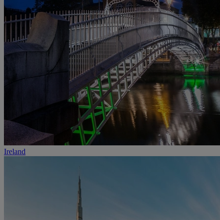
Ireland