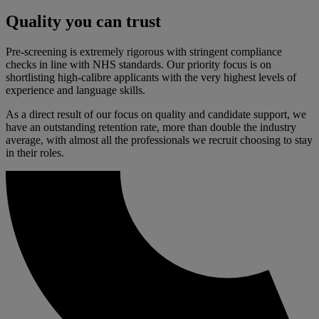
Quality you can trust
Pre-screening is extremely rigorous with stringent compliance
checks in line with NHS standards. Our priority focus is on
shortlisting high-
calibre
applicants with the very highest levels of
experience and language skills.
As a direct result of our focus on quality and candidate support, we
have an outstanding retention rate, more than double the industry
average, with
almost all
the professionals we recruit choosing to stay
in their roles.