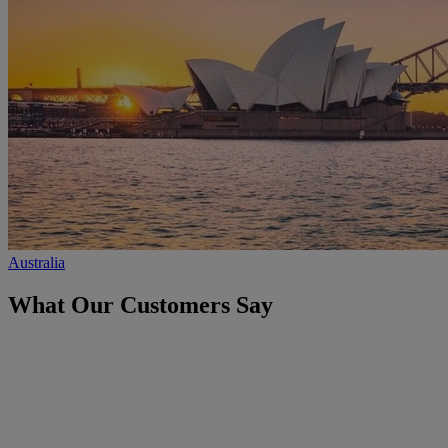
Australia
What Our Customers Say