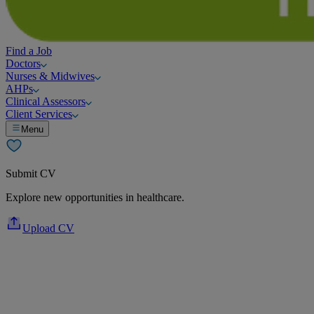
Find a Job
Doctors
Nurses & Midwives
AHPs
Clinical Assessors
Client Services
Menu
Submit CV
Explore new opportunities in healthcare.
Upload CV