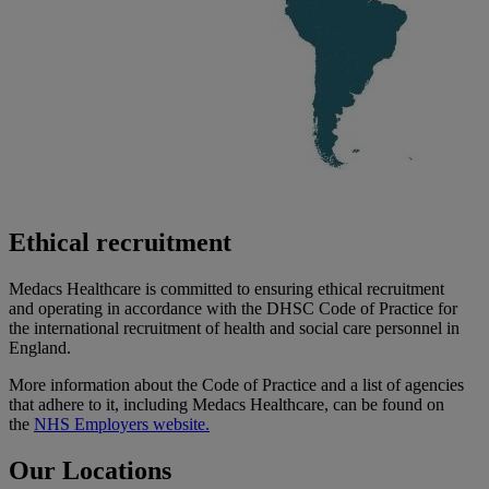
Ethical recruitment
Medacs Healthcare is committed to ensuring ethical recruitment
and
operating
in accordance with
the DHSC Code of Practice for
the international recruitment of health and social care personnel in
England.
More information about the Code of Practice and a list of agencies
that adhere to it, including Medacs Healthcare, can be found on
the
NHS Employers website.
Our Locations