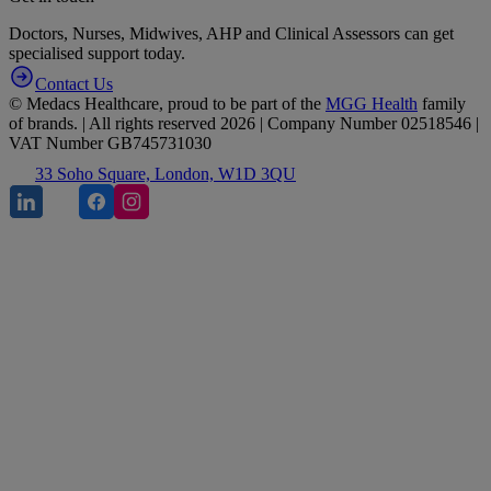
Doctors, Nurses, Midwives, AHP and Clinical Assessors can get
specialised support today.
Contact Us
© Medacs Healthcare, proud to be part of the
MGG Health
family
of brands. | All rights reserved 2026 | Company Number 02518546 |
VAT Number GB745731030
33 Soho Square, London, W1D 3QU