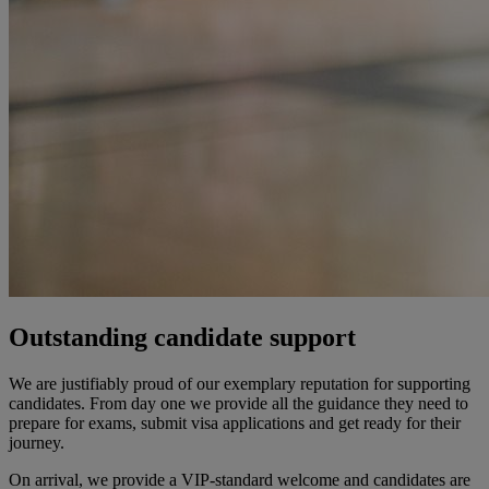
Outstanding candidate support
We are justifiably proud of our exemplary reputation for supporting
candidates. From day one we
provide
all the guidance they need to
prepare for exams,
submit
visa
applications
and get ready for their
journey.
On arrival, we provide a VIP-standard
welcome
and candidates are