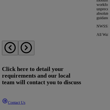
months o
workforc
unprece
absolutel
guidance
NWSSP
All Wale
Click here to detail
your
requirements
and our local
team will contact you to discuss
Contact Us