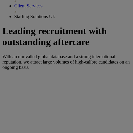
Client Services
Staffing Solutions Uk
Leading recruitment with
outstanding aftercare
With an unrivalled global database and a strong international
reputation,
we
attract large volumes of
high-
calibre
candidates on an
ongoing basis.