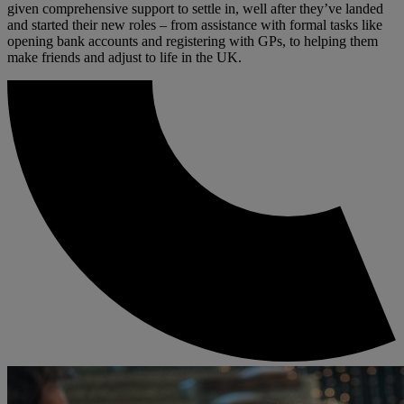
given comprehensive support to settle in, well after they’ve landed
and started their new roles – from assistance with formal tasks like
opening bank accounts and registering with GPs, to helping them
make friends and adjust to life in the UK.