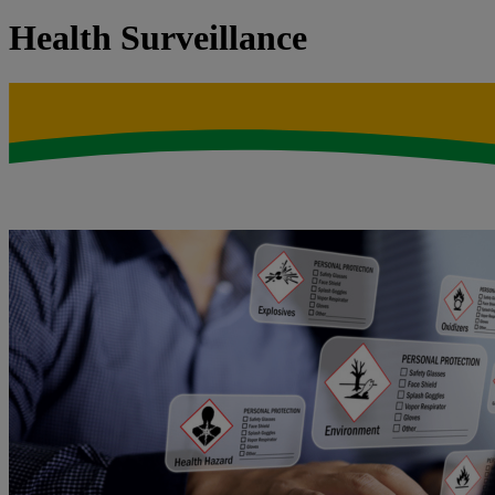
Health Surveillance