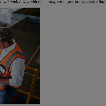
y and will work closely with your management teams to ensure streamline