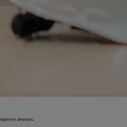
of employee absences.