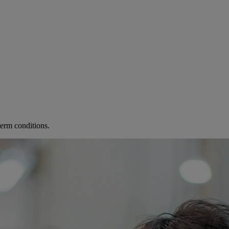
term conditions.