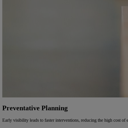
Preventative Planning
Early visibility leads to faster interventions, reducing the high cost 