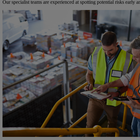
Our specialist teams are experienced at spotting potential risks earl