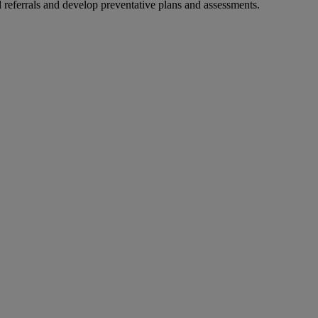
d referrals and develop preventative plans and assessments.