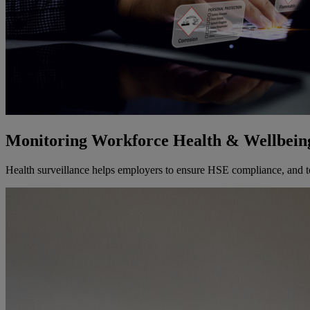
Monitoring Workforce Health & Wellbein
Health surveillance helps employers to ensure HSE compliance, and to 