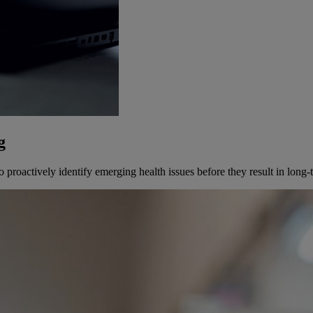
g
proactively identify emerging health issues before they result in long-