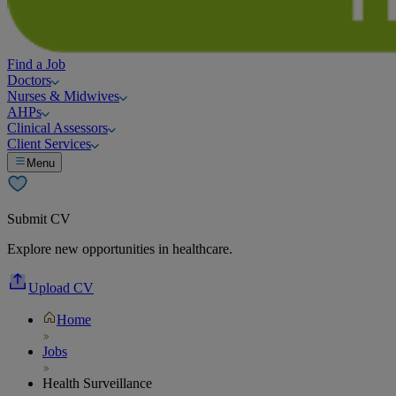
Find a Job
Doctors
Nurses & Midwives
AHPs
Clinical Assessors
Client Services
Menu
Submit CV
Explore new opportunities in healthcare.
Upload CV
Home
Jobs
Health Surveillance