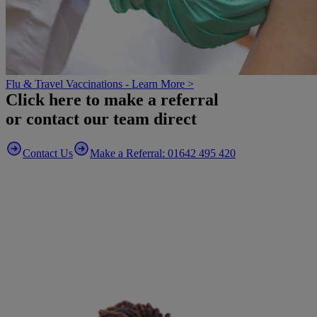
Flu & Travel Vaccinations - Learn More >
Click here to make a referral
or contact our team direct
Contact Us
Make a Referral: 01642 495 420