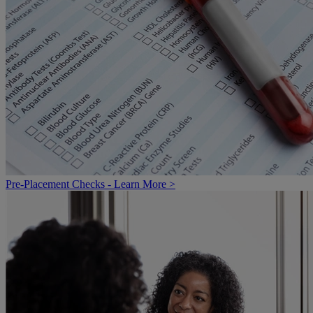
Pre-Placement Checks - Learn More >