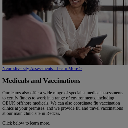
Neurodiversity Assessments - Learn More >
Medicals and Vaccinations
Our teams also offer a wide range of specialist medical assessments
to certify fitness to work in a range of environments, including
OEUK offshore medicals. We can also coordinate flu vaccination
clinics at your premises, and we provide flu and travel vaccinations
at our main clinic site in Redcar.
Click below to learn more.