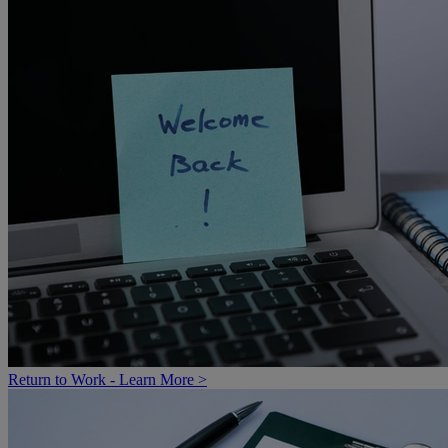
Return to Work - Learn More >