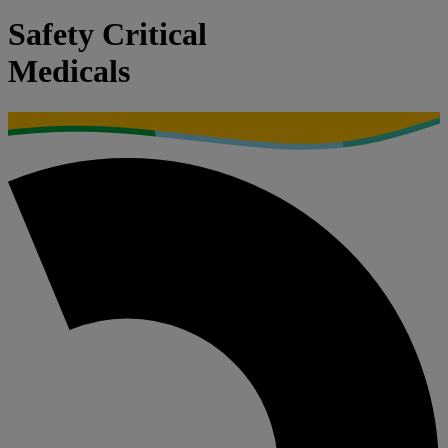
Safety Critical
Medicals