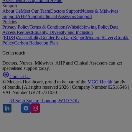
Asessments
Occupational Health
Support
About Us
Meet Our Team
Doctors Support
Nurses & Midwives
Support
AHP Support
Clinical Assessors Support
Policies
Privacy Policy
Terms & Conditions
Whistleblowing Policy
Data
Access Request
Equality, Diversity and Inclusion
(ED&I)
Accessibility
Gender Pay Gap Report
Modern Slavery
Cookie
Policy
Carbon Reduction Plan
Get in touch
Doctors, Nurses, Midwives, AHP and Clinical Assessors can get
specialised support today.
Contact Us
© Medacs Healthcare, proud to be part of the
MGG Health
family
of brands. | All rights reserved 2026 | Company Number 02518546 |
VAT Number GB745731030
33 Soho Square, London, W1D 3QU