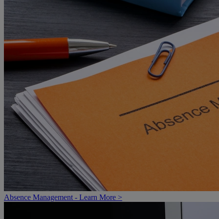
Absence Management - Learn More >