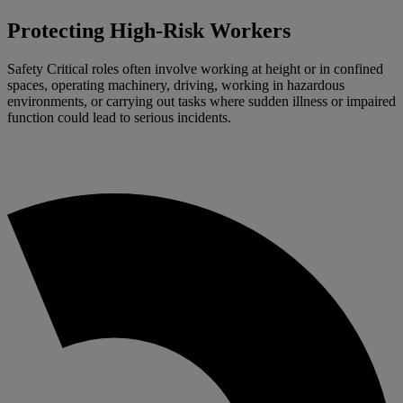
Protecting High-Risk Workers
Safety Critical roles often involve working at height or in confined
spaces, operating machinery, driving, working in hazardous
environments, or carrying out tasks where sudden illness or impaired
function could lead to serious incidents.