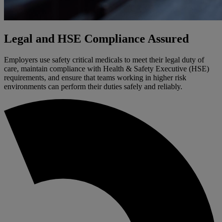
Legal and HSE Compliance Assured
Employers use safety critical medicals to meet their legal duty of
care, maintain compliance with Health & Safety Executive (HSE)
requirements, and ensure that teams working in higher risk
environments can perform their duties safely and reliably.