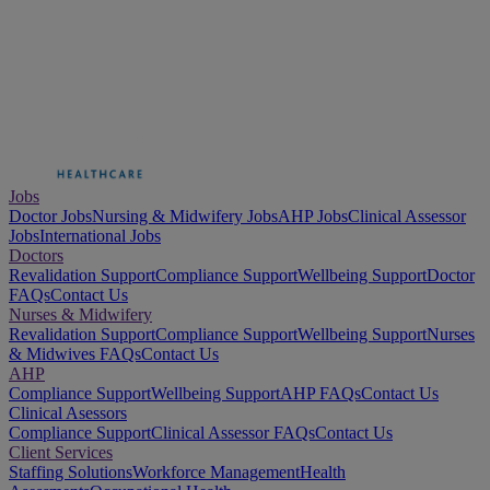
Jobs
Doctor Jobs
Nursing & Midwifery Jobs
AHP Jobs
Clinical Assessor
Jobs
International Jobs
Doctors
Revalidation Support
Compliance Support
Wellbeing Support
Doctor
FAQs
Contact Us
Nurses & Midwifery
Revalidation Support
Compliance Support
Wellbeing Support
Nurses
& Midwives FAQs
Contact Us
AHP
Compliance Support
Wellbeing Support
AHP FAQs
Contact Us
Clinical Asessors
Compliance Support
Clinical Assessor FAQs
Contact Us
Client Services
Staffing Solutions
Workforce Management
Health