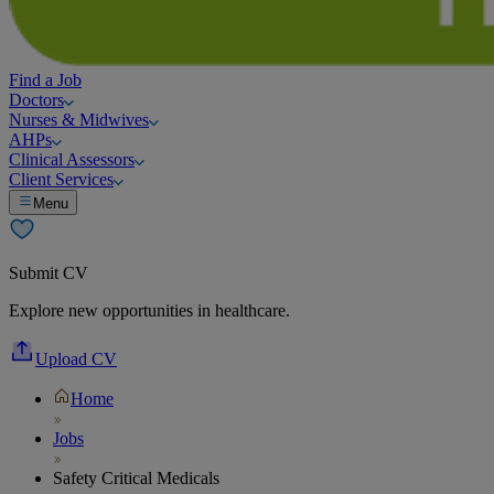
Find a Job
Doctors
Nurses & Midwives
AHPs
Clinical Assessors
Client Services
Menu
Submit CV
Explore new opportunities in healthcare.
Upload CV
Home
Jobs
Safety Critical Medicals