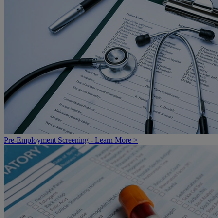
Pre-Employment Screening - Learn More >