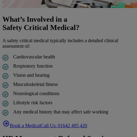
What’s Involved in a
Safety Critical Medical?
A safety critical medical typically includes a detailed clinical
assessment of:
Cardiovascular health
Respiratory function
Vision and hearing
Musculoskeletal fitness
Neurological conditions
Lifestyle risk factors
Any medical history that may affect safe working
Book a Medical
Call Us: 01642 495 420