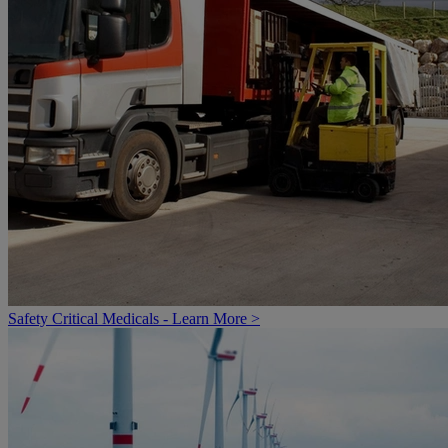
Safety Critical Medicals - Learn More >