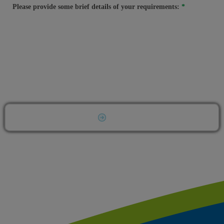
Please provide some brief details of your requirements:
Submit