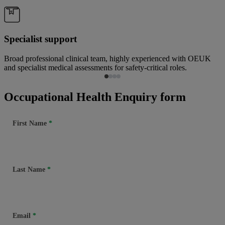
Specialist support
Broad professional clinical team, highly experienced with OEUK
and specialist medical assessments for safety-critical roles.
Occupational Health Enquiry form
First Name
Last Name
Email