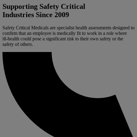
Supporting Safety Critical
Industries Since 2009
Safety Critical Medicals are specialist health assessments designed to
confirm that an employee is medically fit to work in a role where
ill‑health could pose a significant risk to their own safety or the
safety of others.