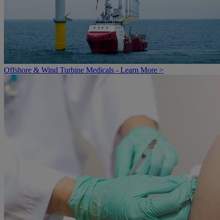
Offshore & Wind Turbine Medicals - Learn More >