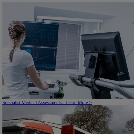
Specialist Medical Assessments - Learn More >