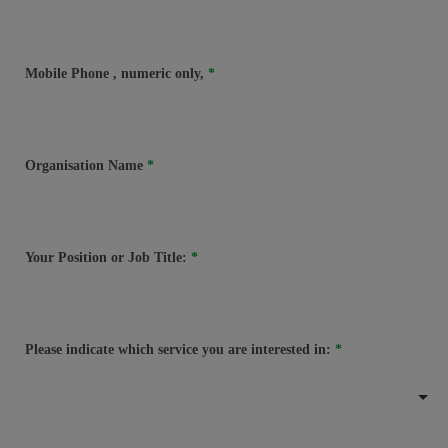
Mobile Phone
, numeric only,
Organisation Name
Your Position or Job Title:
Please indicate which service you are interested in: