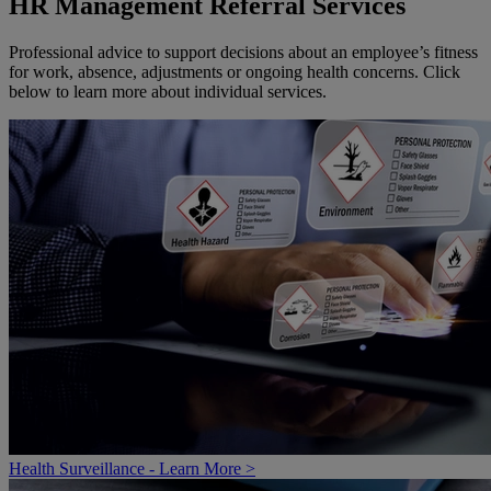
HR Management Referral Services
Professional advice to support decisions about an employee’s fitness
for work, absence, adjustments or ongoing health concerns. Click
below to learn more about individual services.
Health Surveillance - Learn More >