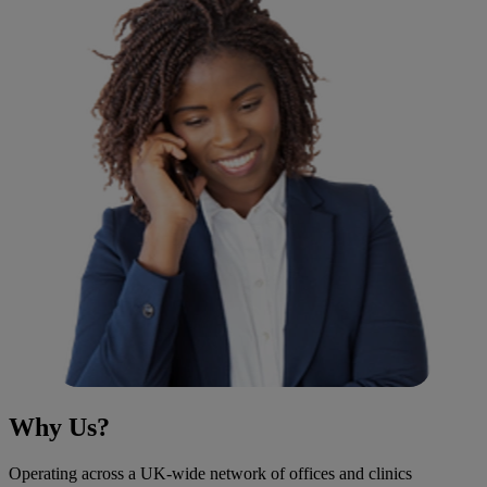
Why Us?
Operating across a UK-wide network of offices and clinics