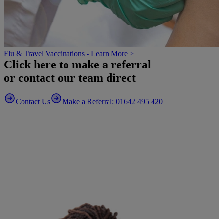
Flu & Travel Vaccinations - Learn More >
Click here to make a referral
or contact our team direct
Contact Us
Make a Referral: 01642 495 420