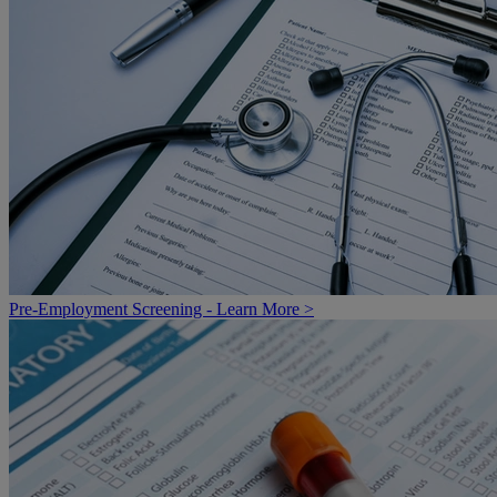
Pre-Employment Screening - Learn More >