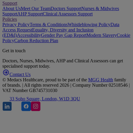
Support
About Us
Meet Our Team
Doctors Support
Nurses & Midwives
Support
AHP Support
Clinical Assessors Support
Policies
Privacy Policy
Terms & Conditions
Whistleblowing Policy
Data
Access Request
Equality, Diversity and Inclusion
(ED&I)
Accessibility
Gender Pay Gap Report
Modern Slavery
Cookie
Policy
Carbon Reduction Plan
Get in touch
Doctors, Nurses, Midwives, AHP and Clinical Assessors can get
specialised support today.
Contact Us
© Medacs Healthcare, proud to be part of the
MGG Health
family
of brands. | All rights reserved 2026 | Company Number 02518546 |
VAT Number GB745731030
33 Soho Square, London, W1D 3QU