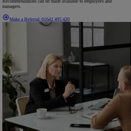
Recommendations can be made available to employees and
managers.
Make a Referral: 01642 495 420