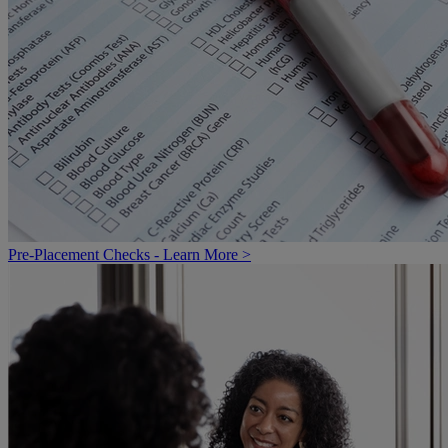
Pre-Placement Checks - Learn More >