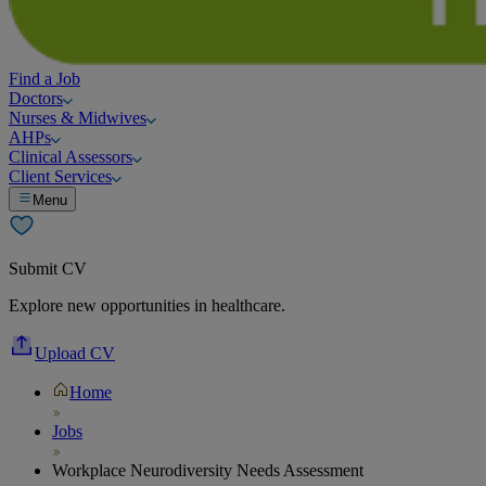
Find a Job
Doctors
Nurses & Midwives
AHPs
Clinical Assessors
Client Services
Menu
Submit CV
Explore new opportunities in healthcare.
Upload CV
Home
Jobs
Workplace Neurodiversity Needs Assessment