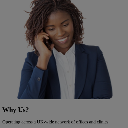
Why Us?
Operating across a UK-wide network of offices and clinics