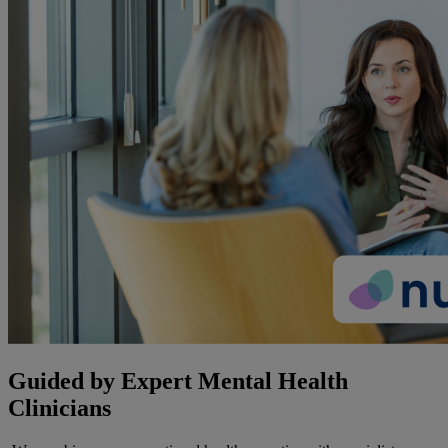
Guided by Expert Mental Health
Clinicians