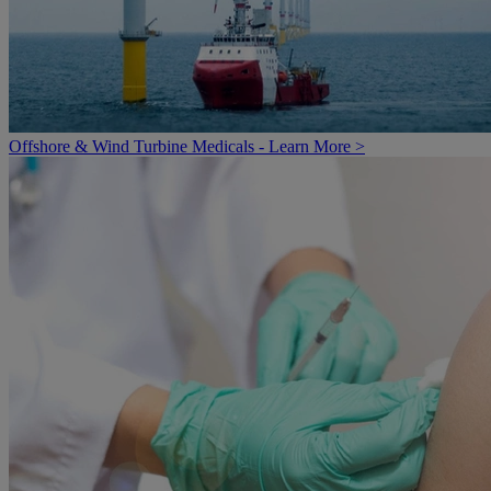
Offshore & Wind Turbine Medicals - Learn More >