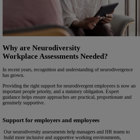
Why are Neurodiversity
Workplace Assessments Needed?
In recent years, recognition and understanding of neurodivergence
has grown.
Providing the right support for neurodivergent employees is now an
important people priority, and a statutory obligation. Expert
guidance helps ensure approaches are practical, proportionate and
genuinely supportive.
Support for employers and employees
Our neurodiversity assessments help managers and HR teams to
build more inclusive and supportive working environments,