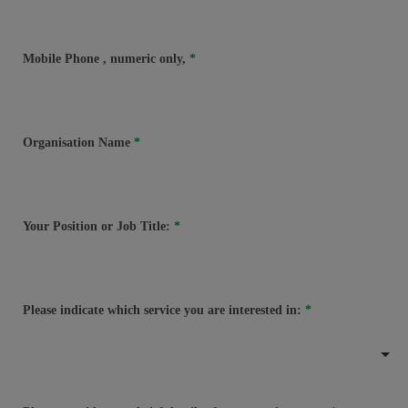
Mobile Phone
, numeric only,
Organisation Name
Your Position or Job Title:
Please indicate which service you are interested in: