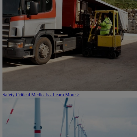
Safety Critical Medicals - Learn More >