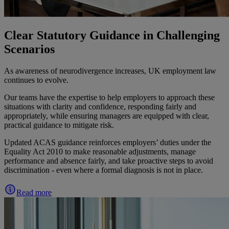
Clear Statutory Guidance in Challenging
Scenarios
As awareness of neurodivergence increases, UK employment law
continues to evolve.
Our teams have the expertise to help employers to approach these
situations with clarity and confidence, responding fairly and
appropriately, while ensuring managers are equipped with clear,
practical guidance to mitigate risk.
Updated ACAS guidance reinforces employers’ duties under the
Equality Act 2010 to make reasonable adjustments, manage
performance and absence fairly, and take proactive steps to avoid
discrimination - even where a formal diagnosis is not in place.
Read more