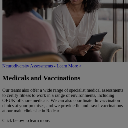
Neurodiversity Assessments - Learn More >
Medicals and Vaccinations
Our teams also offer a wide range of specialist medical assessments
to certify fitness to work in a range of environments, including
OEUK offshore medicals. We can also coordinate flu vaccination
clinics at your premises, and we provide flu and travel vaccinations
at our main clinic site in Redcar.
Click below to learn more.