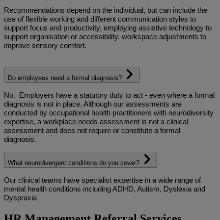
Recommendations depend on the individual, but can include the
use of flexible working and different communication styles to
support focus and productivity, employing assistive technology to
support organisation or accessibility, workspace adjustments to
improve sensory comfort.
Do employees need a formal diagnosis?
No.
Employers have a statutory duty to act - even where a formal
diagnosis is not in place. Although our assessments are
conducted by occupational health practitioners with neurodiversity
expertise, a workplace needs assessment is not a clinical
assessment and does not require or constitute a formal
diagnosis.
What neurodivergent conditions do you cover?
Our clinical teams have specialist expertise in a wide range of
mental health conditions including ADHD, Autism, Dyslexia and
Dyspraxia
HR Management Referral Services