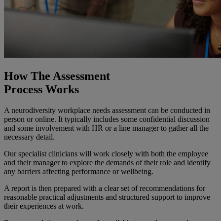
How The Assessment
Process Works
A neurodiversity workplace needs assessment can be conducted in
person or online. It typically includes some confidential discussion
and some involvement with HR or a line manager to gather all the
necessary detail.
Our specialist clinicians will work closely with both the employee
and their manager to explore the demands of their role and identify
any barriers affecting performance or wellbeing.
A report is then prepared with a clear set of recommendations for
reasonable practical adjustments and structured support to improve
their experiences at work.