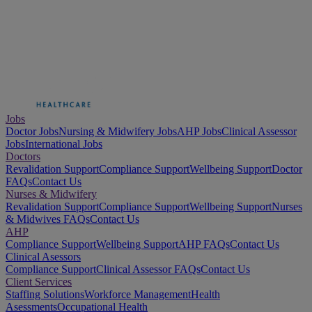
Jobs
Doctor Jobs
Nursing & Midwifery Jobs
AHP Jobs
Clinical Assessor
Jobs
International Jobs
Doctors
Revalidation Support
Compliance Support
Wellbeing Support
Doctor
FAQs
Contact Us
Nurses & Midwifery
Revalidation Support
Compliance Support
Wellbeing Support
Nurses
& Midwives FAQs
Contact Us
AHP
Compliance Support
Wellbeing Support
AHP FAQs
Contact Us
Clinical Asessors
Compliance Support
Clinical Assessor FAQs
Contact Us
Client Services
Staffing Solutions
Workforce Management
Health
Asessments
Occupational Health