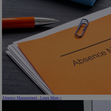
Absence Management - Learn More >