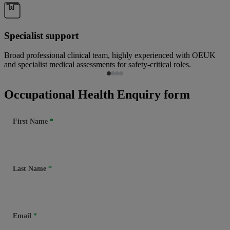
Specialist support
Broad professional clinical team, highly experienced with OEUK
and specialist medical assessments for safety-critical roles.
Occupational Health Enquiry form
First Name
Last Name
Email