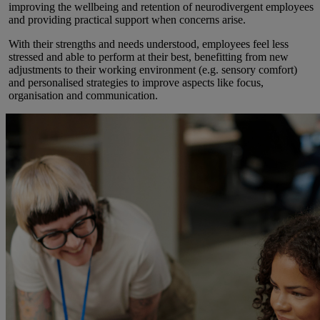
improving the wellbeing and retention of neurodivergent employees
and providing practical support when concerns arise.
With their strengths and needs understood, employees feel less
stressed and able to perform at their best, benefitting from new
adjustments to their working environment (e.g. sensory comfort)
and personalised strategies to improve aspects like focus,
organisation and communication.