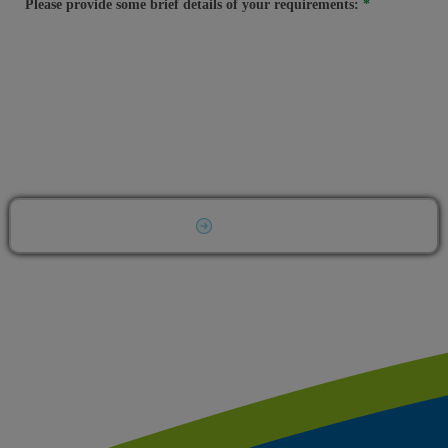
Please provide some brief details of your requirements:
Submit