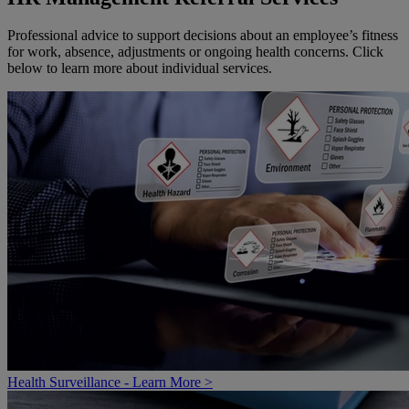
Professional advice to support decisions about an employee’s fitness
for work, absence, adjustments or ongoing health concerns. Click
below to learn more about individual services.
Health Surveillance - Learn More >