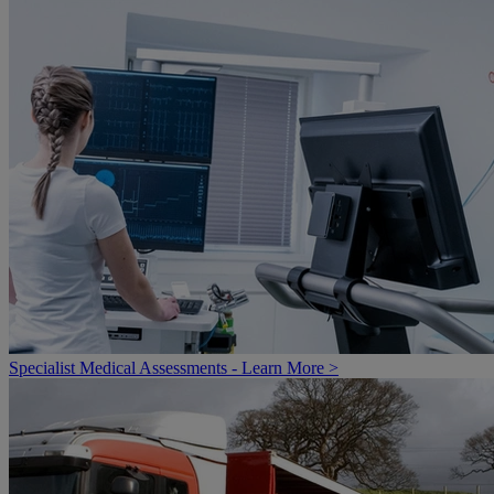
Specialist Medical Assessments - Learn More >