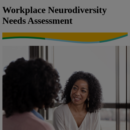
Workplace Neurodiversity
Needs Assessment