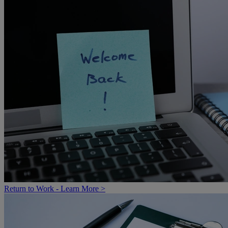
Return to Work - Learn More >