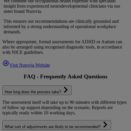
We combine our occupational health expertise with specialist
insight from experienced neurodevelopmental clinicians via our
sister brand Nurovia.
This ensures our recommendations are clinically grounded and
informed by a strong understanding of operational workplace
demands.
Where appropriate, formal assessments for ADHD or Autism can
also be arranged using recognised diagnostic tools, in accordance
with NICE guidelines.
Visit Nurovia Website
FAQ - Frequently Asked Questions
How long does the process take?
The assessment itself will take up to 90 minutes with different types
of follow up support depending on the scenario. Reports are
typically ready within 10 working days.
What sort of adjustments are likely to be recommended?